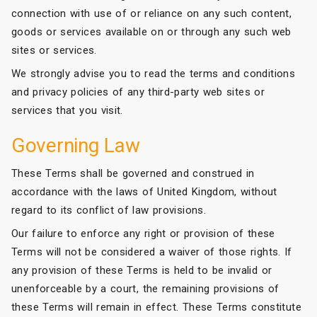
connection with use of or reliance on any such content,
goods or services available on or through any such web
sites or services.
We strongly advise you to read the terms and conditions
and privacy policies of any third-party web sites or
services that you visit.
Governing Law
These Terms shall be governed and construed in
accordance with the laws of United Kingdom, without
regard to its conflict of law provisions.
Our failure to enforce any right or provision of these
Terms will not be considered a waiver of those rights. If
any provision of these Terms is held to be invalid or
unenforceable by a court, the remaining provisions of
these Terms will remain in effect. These Terms constitute