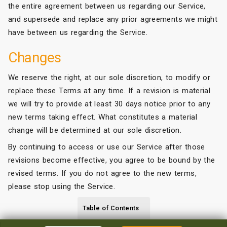
the entire agreement between us regarding our Service,
and supersede and replace any prior agreements we might
have between us regarding the Service.
Changes
We reserve the right, at our sole discretion, to modify or
replace these Terms at any time. If a revision is material
we will try to provide at least 30 days notice prior to any
new terms taking effect. What constitutes a material
change will be determined at our sole discretion.
By continuing to access or use our Service after those
revisions become effective, you agree to be bound by the
revised terms. If you do not agree to the new terms,
please stop using the Service.
Table of Contents