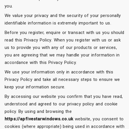
you.
We value your privacy and the security of your personally
identifiable information is extremely important to us.
Before you register, enquire or transact with us you should
read this Privacy Policy. When you register with us or ask
us to provide you with any of our products or services,
you are agreeing that we may handle your information in
accordance with this Privacy Policy.
We use your information only in accordance with this
Privacy Policy and take all necessary steps to ensure we
keep your information secure.
By accessing our website you confirm that you have read,
understood and agreed to our privacy policy and cookie
policy. By using and browsing the
https://apfivestarwindows.co.uk
website, you consent to
cookies (where appropriate) being used in accordance with