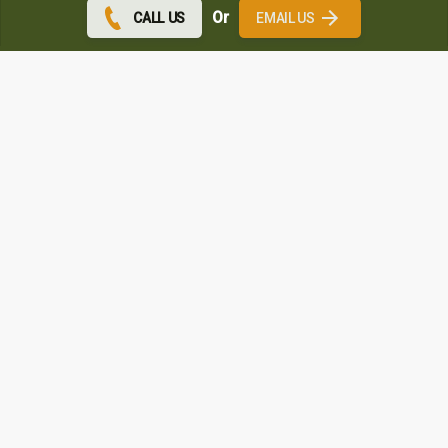
Or
CALL US
EMAIL US
Speak to A&P Windows & Doors
Wigan
Get in touch through the form below and we will get back
to you as soon as possible.
If you need immediate contact then give us a
and
Call
speak to one of our experts
Contact Us