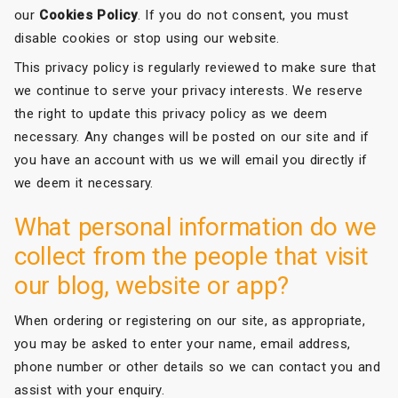
our
Cookies Policy
. If you do not consent, you must
disable cookies or stop using our website.
This privacy policy is regularly reviewed to make sure that
we continue to serve your privacy interests. We reserve
the right to update this privacy policy as we deem
necessary. Any changes will be posted on our site and if
you have an account with us we will email you directly if
we deem it necessary.
What personal information do we
collect from the people that visit
our blog, website or app?
When ordering or registering on our site, as appropriate,
you may be asked to enter your name, email address,
phone number or other details so we can contact you and
assist with your enquiry.