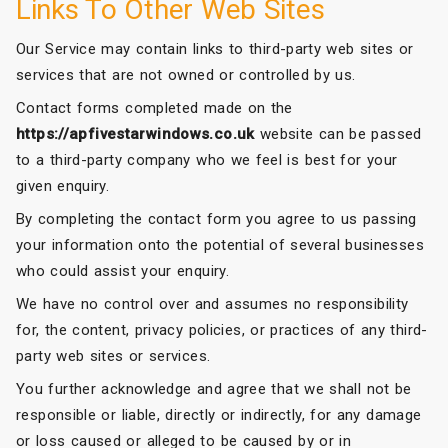
Links To Other Web Sites
Our Service may contain links to third-party web sites or
services that are not owned or controlled by us.
Contact forms completed made on the
https://apfivestarwindows.co.uk
website can be passed
to a third-party company who we feel is best for your
given enquiry.
By completing the contact form you agree to us passing
your information onto the potential of several businesses
who could assist your enquiry.
We have no control over and assumes no responsibility
for, the content, privacy policies, or practices of any third-
party web sites or services.
You further acknowledge and agree that we shall not be
responsible or liable, directly or indirectly, for any damage
or loss caused or alleged to be caused by or in