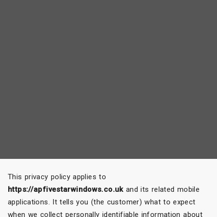
This privacy policy applies to
https://apfivestarwindows.co.uk
and its related mobile
applications. It tells you (the customer) what to expect
when we collect personally identifiable information about