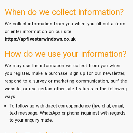
When do we collect information?
We collect information from you when you fill out a form
or enter information on our site
https://apfivestarwindows.co.uk
.
How do we use your information?
We may use the information we collect from you when
you register, make a purchase, sign up for our newsletter,
respond to a survey or marketing communication, surf the
website, or use certain other site features in the following
ways:
To follow up with direct correspondence (live chat, email,
text message, WhatsApp or phone inquiries) with regards
to your enquiry made.