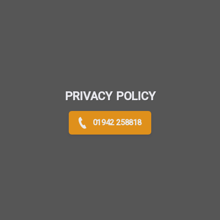
PRIVACY POLICY
01942 258818