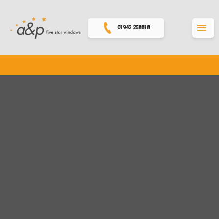
01942 258818
MENU