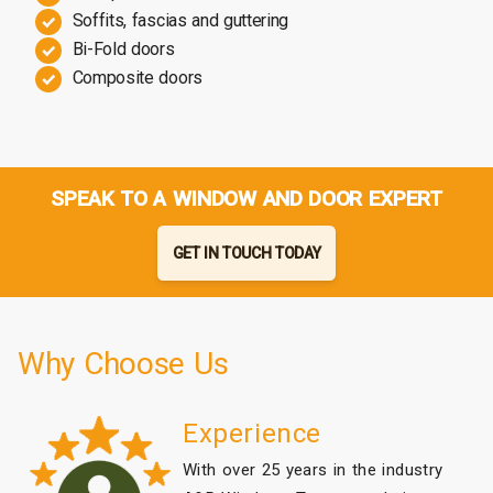
Soffits, fascias and guttering
Bi-Fold doors
Composite doors
SPEAK TO A WINDOW AND DOOR EXPERT
GET IN TOUCH TODAY
Why Choose Us
Experience
With over 25 years in the industry