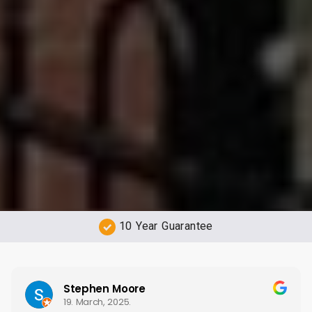
Free Quotations
Stephen Moore
19. March, 2025.