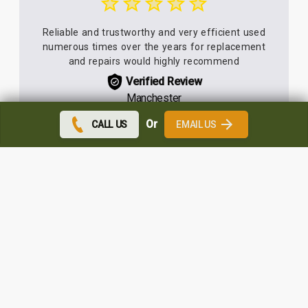
Reliable and trustworthy and very efficient used
numerous times over the years for replacement
and repairs would highly recommend
Verified Review
Manchester
Or
CALL US
EMAIL US
Great service and extremely tidy workers. There
was no mess at all. You could tell that the
windows had been fitted when you look at the
interior decoration.
Verified Review
Wigan