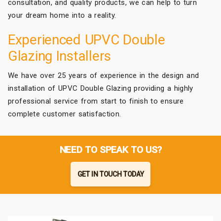
consultation, and quality products, we can help to turn
your dream home into a reality.
Experienced UPVC Double
Glazing Installers
We have over 25 years of experience in the design and
installation of UPVC Double Glazing providing a highly
professional service from start to finish to ensure
complete customer satisfaction.
NEED TO SPEAK TO US?
GET IN TOUCH TODAY