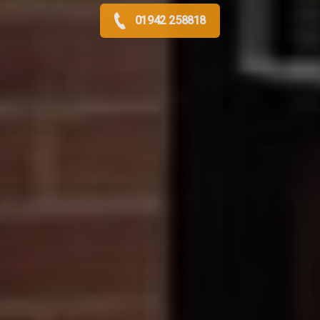
01942 258818