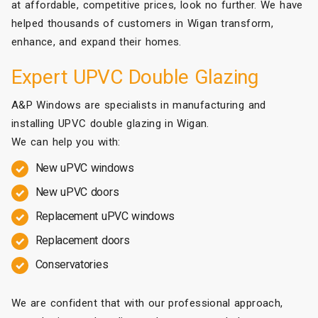
at affordable, competitive prices, look no further. We have
helped thousands of customers in Wigan transform,
enhance, and expand their homes.
Expert UPVC Double Glazing
A&P Windows are specialists in manufacturing and
installing UPVC double glazing in Wigan.
We can help you with:
New uPVC windows
New uPVC doors
Replacement uPVC windows
Replacement doors
Conservatories
We are confident that with our professional approach,