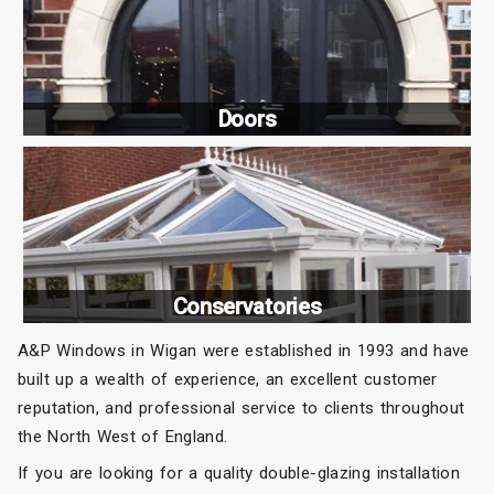
Doors
Conservatories
A&P Windows in Wigan were established in 1993 and have
built up a wealth of experience, an excellent customer
reputation, and professional service to clients throughout
the North West of England.
If you are looking for a quality double-glazing installation