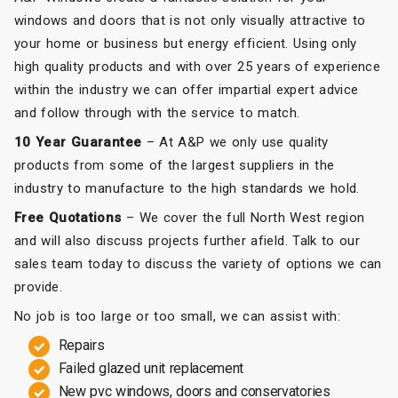
windows and doors that is not only visually attractive to
your home or business but energy efficient. Using only
high quality products and with over 25 years of experience
within the industry we can offer impartial expert advice
and follow through with the service to match.
10 Year Guarantee
– At A&P we only use quality
products from some of the largest suppliers in the
industry to manufacture to the high standards we hold.
Free Quotations
– We cover the full North West region
and will also discuss projects further afield. Talk to our
sales team today to discuss the variety of options we can
provide.
No job is too large or too small, we can assist with:
Repairs
Failed glazed unit replacement
New pvc windows, doors and conservatories