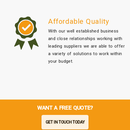
Affordable Quality
With our well established business
and close relationships working with
leading suppliers we are able to offer
a variety of solutions to work within
your budget.
WANT A FREE QUOTE?
GET IN TOUCH TODAY