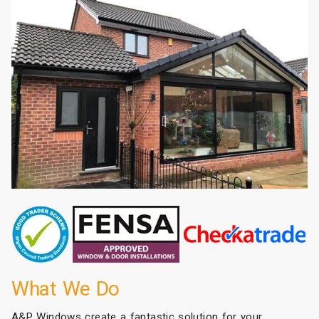
What We Do
A&P Windows create a fantastic solution for your