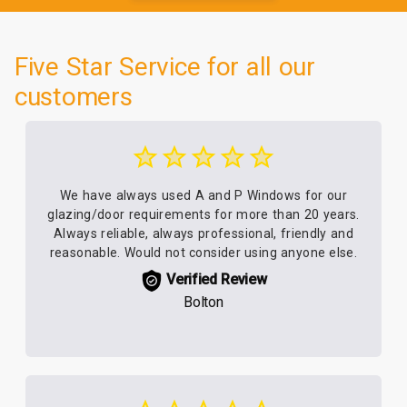
Five Star Service for all our
customers
We have always used A and P Windows for our
glazing/door requirements for more than 20 years.
Always reliable, always professional, friendly and
reasonable. Would not consider using anyone else.
Verified Review
Bolton