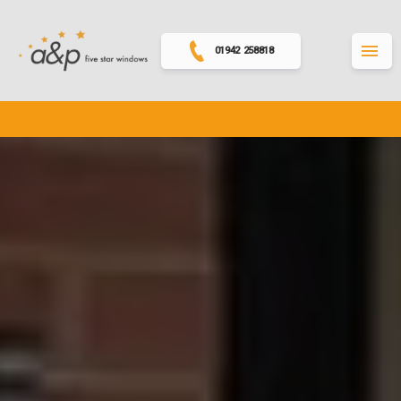
01942 258818
MENU