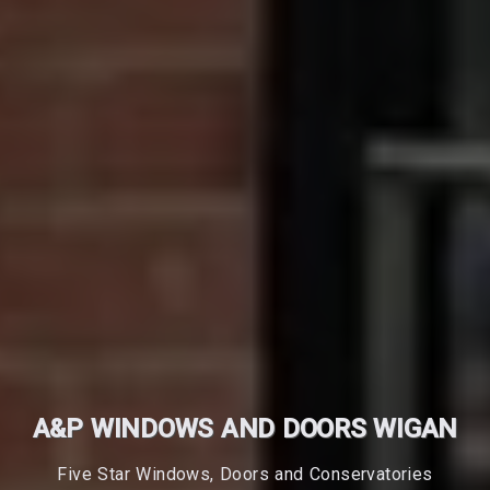
A&P WINDOWS AND DOORS WIGAN
Five Star Windows, Doors and Conservatories