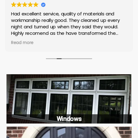
Had excellent service, quality of materials and
workmanship really good. They cleaned up every
night and turned up when they said they would.
Highly recomend as the have transformed the
house
Read more
Windows