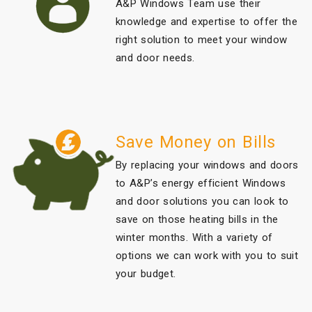
A&P Windows Team use their
knowledge and expertise to offer the
right solution to meet your window
and door needs.
Save Money on Bills
By replacing your windows and doors
to A&P’s energy efficient Windows
and door solutions you can look to
save on those heating bills in the
winter months. With a variety of
options we can work with you to suit
your budget.