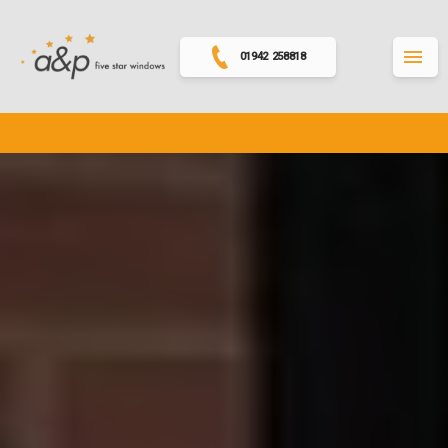
01942 258818
MENU