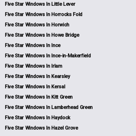
Five Star Windows In Little Lever
Five Star Windows In Horrocks Fold
Five Star Windows In Horwich
Five Star Windows In Howe Bridge
Five Star Windows In Ince
Five Star Windows In Ince-in-Makerfield
Five Star Windows In Irlam
Five Star Windows In Kearsley
Five Star Windows In Kersal
Five Star Windows In Kitt Green
Five Star Windows In Lamberhead Green
Five Star Windows In Haydock
Five Star Windows In Hazel Grove