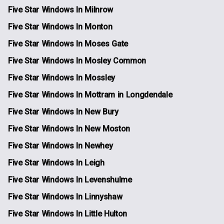
Five Star Windows In Milnrow
Five Star Windows In Monton
Five Star Windows In Moses Gate
Five Star Windows In Mosley Common
Five Star Windows In Mossley
Five Star Windows In Mottram in Longdendale
Five Star Windows In New Bury
Five Star Windows In New Moston
Five Star Windows In Newhey
Five Star Windows In Leigh
Five Star Windows In Levenshulme
Five Star Windows In Linnyshaw
Five Star Windows In Little Hulton