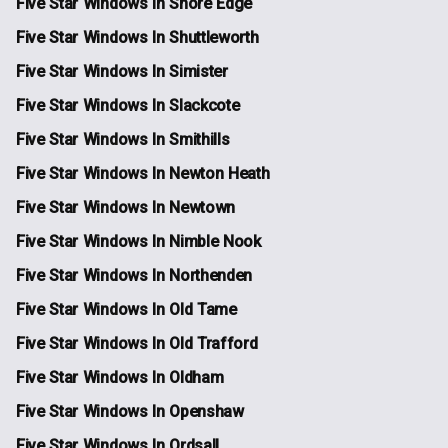
Five Star Windows In Shore Edge
Five Star Windows In Shuttleworth
Five Star Windows In Simister
Five Star Windows In Slackcote
Five Star Windows In Smithills
Five Star Windows In Newton Heath
Five Star Windows In Newtown
Five Star Windows In Nimble Nook
Five Star Windows In Northenden
Five Star Windows In Old Tame
Five Star Windows In Old Trafford
Five Star Windows In Oldham
Five Star Windows In Openshaw
Five Star Windows In Ordsall