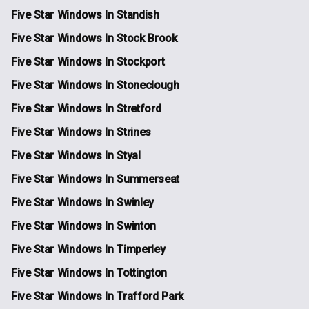
Five Star Windows In Standish
Five Star Windows In Stock Brook
Five Star Windows In Stockport
Five Star Windows In Stoneclough
Five Star Windows In Stretford
Five Star Windows In Strines
Five Star Windows In Styal
Five Star Windows In Summerseat
Five Star Windows In Swinley
Five Star Windows In Swinton
Five Star Windows In Timperley
Five Star Windows In Tottington
Five Star Windows In Trafford Park