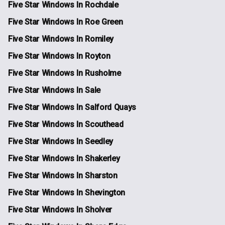
Five Star Windows In Rochdale
Five Star Windows In Roe Green
Five Star Windows In Romiley
Five Star Windows In Royton
Five Star Windows In Rusholme
Five Star Windows In Sale
Five Star Windows In Salford Quays
Five Star Windows In Scouthead
Five Star Windows In Seedley
Five Star Windows In Shakerley
Five Star Windows In Sharston
Five Star Windows In Shevington
Five Star Windows In Sholver