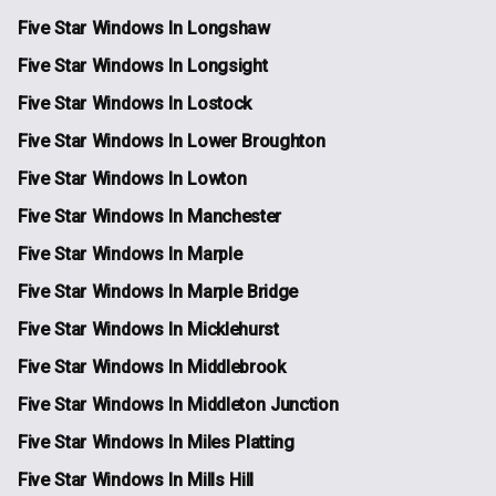
Five Star Windows In Longshaw
Five Star Windows In Longsight
Five Star Windows In Lostock
Five Star Windows In Lower Broughton
Five Star Windows In Lowton
Five Star Windows In Manchester
Five Star Windows In Marple
Five Star Windows In Marple Bridge
Five Star Windows In Micklehurst
Five Star Windows In Middlebrook
Five Star Windows In Middleton Junction
Five Star Windows In Miles Platting
Five Star Windows In Mills Hill