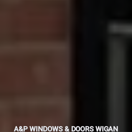
A&P WINDOWS & DOORS WIGAN