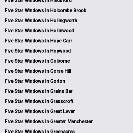
Five Star Windows In Hindsford
Five Star Windows In Holcombe Brook
Five Star Windows In Hollingworth
Five Star Windows In Hollinwood
Five Star Windows In Hope Carr
Five Star Windows In Hopwood
Five Star Windows In Golborne
Five Star Windows In Gorse Hill
Five Star Windows In Gorton
Five Star Windows In Grains Bar
Five Star Windows In Grasscroft
Five Star Windows In Great Lever
Five Star Windows In Greater Manchester
Five Star Windows In Greenacres