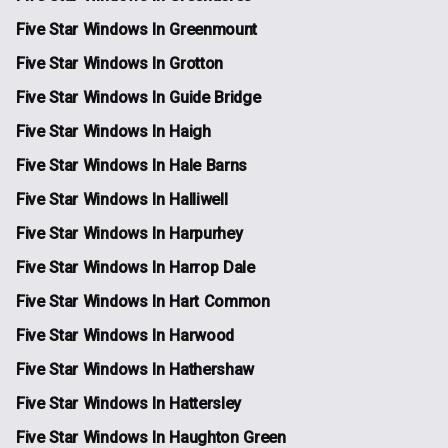
Five Star Windows In Greenmount
Five Star Windows In Grotton
Five Star Windows In Guide Bridge
Five Star Windows In Haigh
Five Star Windows In Hale Barns
Five Star Windows In Halliwell
Five Star Windows In Harpurhey
Five Star Windows In Harrop Dale
Five Star Windows In Hart Common
Five Star Windows In Harwood
Five Star Windows In Hathershaw
Five Star Windows In Hattersley
Five Star Windows In Haughton Green