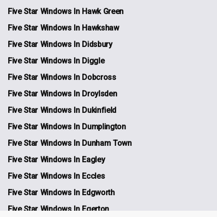
Five Star Windows In Hawk Green
Five Star Windows In Hawkshaw
Five Star Windows In Didsbury
Five Star Windows In Diggle
Five Star Windows In Dobcross
Five Star Windows In Droylsden
Five Star Windows In Dukinfield
Five Star Windows In Dumplington
Five Star Windows In Dunham Town
Five Star Windows In Eagley
Five Star Windows In Eccles
Five Star Windows In Edgworth
Five Star Windows In Egerton