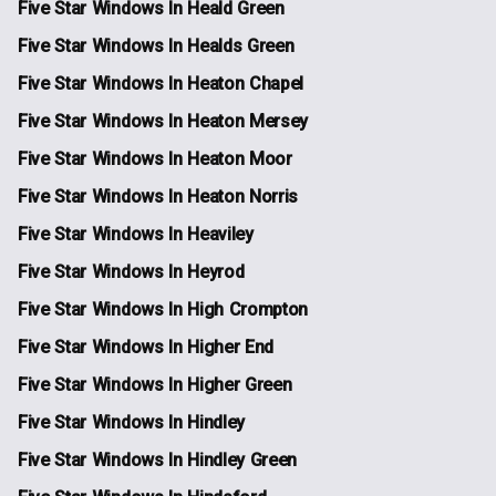
Five Star Windows In Heald Green
Five Star Windows In Healds Green
Five Star Windows In Heaton Chapel
Five Star Windows In Heaton Mersey
Five Star Windows In Heaton Moor
Five Star Windows In Heaton Norris
Five Star Windows In Heaviley
Five Star Windows In Heyrod
Five Star Windows In High Crompton
Five Star Windows In Higher End
Five Star Windows In Higher Green
Five Star Windows In Hindley
Five Star Windows In Hindley Green