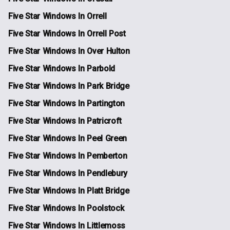
Five Star Windows In Orrell
Five Star Windows In Orrell Post
Five Star Windows In Over Hulton
Five Star Windows In Parbold
Five Star Windows In Park Bridge
Five Star Windows In Partington
Five Star Windows In Patricroft
Five Star Windows In Peel Green
Five Star Windows In Pemberton
Five Star Windows In Pendlebury
Five Star Windows In Platt Bridge
Five Star Windows In Poolstock
Five Star Windows In Littlemoss