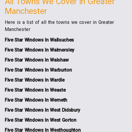
All Towns We Cover in Greater
Manchester
Here is a list of all the towns we cover in Greater
Manchester
Five Star Windows In Wallsuches
Five Star Windows In Walmersley
Five Star Windows In Walshaw
Five Star Windows In Warburton
Five Star Windows In Wardle
Five Star Windows In Weaste
Five Star Windows In Werneth
Five Star Windows In West Didsbury
Five Star Windows In West Gorton
Five Star Windows In Westhoughton