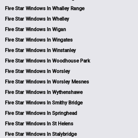
Five Star Windows In Whalley Range
Five Star Windows In Whelley
Five Star Windows In Wigan
Five Star Windows In Wingates
Five Star Windows In Winstanley
Five Star Windows In Woodhouse Park
Five Star Windows In Worsley
Five Star Windows In Worsley Mesnes
Five Star Windows In Wythenshawe
Five Star Windows In Smithy Bridge
Five Star Windows In Springhead
Five Star Windows In St Helens
Five Star Windows In Stalybridge