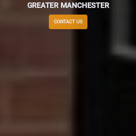
GREATER MANCHESTER
CONTACT US