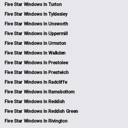
Five Star Windows In Turton
Five Star Windows In Tyldesley
Five Star Windows In Unsworth
Five Star Windows In Uppermill
Five Star Windows In Urmston
Five Star Windows In Walkden
Five Star Windows In Prestolee
Five Star Windows In Prestwich
Five Star Windows In Radcliffe
Five Star Windows In Ramsbottom
Five Star Windows In Reddish
Five Star Windows In Reddish Green
Five Star Windows In Rivington