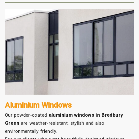
Aluminium Windows
Our powder-coated
aluminium windows in Bredbury
Green
are weather-resistant, stylish and also
environmentally friendly.