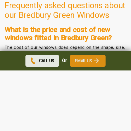
Frequently asked questions about
our Bredbury Green Windows
What is the price and cost of new
windows fitted in Bredbury Green?
The cost of our windows does depend on the shape, size,
and colour that you choose.
Or
CALL US
EMAIL US
We offer a competitive price depending on your
requirements.
Contact us for a free quote. We can come to you and
measure up at no extra cost.
Which uPVC windows are the best in
Bredbury Green?
We may be biased but we do believe the quality and
affordability of our windows are the best around.