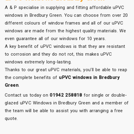
A & P specialise in supplying and fitting affordable uPVC
windows in Bredbury Green. You can choose from over 20
different colours of window frames and all of our uPVC
windows are made from the highest quality materials. We
even guarantee all of our windows for 10 years.
A key benefit of uPVC windows is that they are resistant
to corrosion and they do not rot, this makes uPVC
windows extremely long-lasting.
Thanks to our great uPVC materials, you’ll be able to reap
the complete benefits of
uPVC windows in Bredbury
Green
.
Contact us today on
01942 258818
for single or double-
glazed uPVC Windows in Bredbury Green and a member of
the team will be able to assist you with arranging a free
quote.