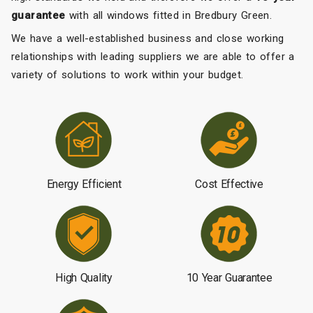
guarantee
with all windows fitted in Bredbury Green.
We have a well-established business and close working
relationships with leading suppliers we are able to offer a
variety of solutions to work within your budget.
Energy Efficient
Cost Effective
High Quality
10 Year Guarantee