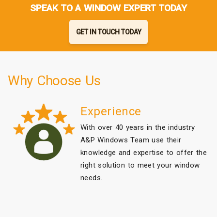
SPEAK TO A WINDOW EXPERT TODAY
GET IN TOUCH TODAY
Why Choose Us
Experience
With over 40 years in the industry
A&P Windows Team use their
knowledge and expertise to offer the
right solution to meet your window
needs.