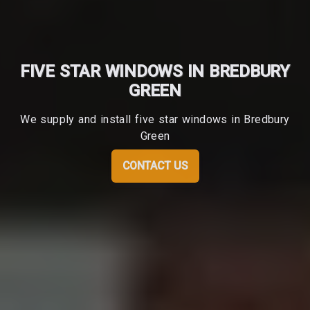
FIVE STAR WINDOWS IN BREDBURY
GREEN
We supply and install five star windows in Bredbury
Green
CONTACT US