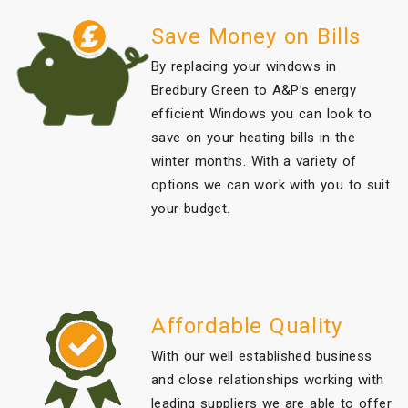
Save Money on Bills
By replacing your windows in
Bredbury Green to A&P’s energy
efficient Windows you can look to
save on your heating bills in the
winter months. With a variety of
options we can work with you to suit
your budget.
Affordable Quality
With our well established business
and close relationships working with
leading suppliers we are able to offer