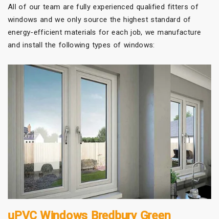
All of our team are fully experienced qualified fitters of
windows and we only source the highest standard of
energy-efficient materials for each job, we manufacture
and install the following types of windows:
uPVC Windows Bredbury Green