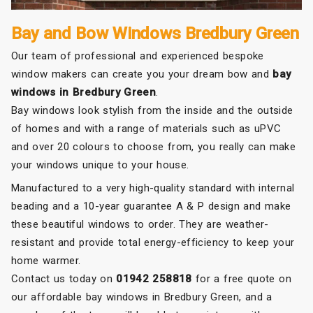
Bay and Bow Windows Bredbury Green
Our team of professional and experienced bespoke
window makers can create you your dream bow and
bay
windows in Bredbury Green
.
Bay windows look stylish from the inside and the outside
of homes and with a range of materials such as uPVC
and over 20 colours to choose from, you really can make
your windows unique to your house.
Manufactured to a very high-quality standard with internal
beading and a 10-year guarantee A & P design and make
these beautiful windows to order. They are weather-
resistant and provide total energy-efficiency to keep your
home warmer.
Contact us today on
01942 258818
for a free quote on
our affordable bay windows in Bredbury Green, and a