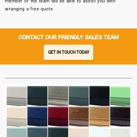
member of the team will be able to assist you with
arranging a free quote.
CONTACT OUR FRIENDLY SALES TEAM
GET IN TOUCH TODAY