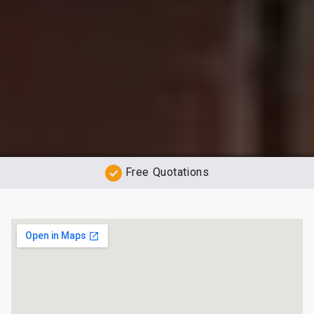
Free Quotations