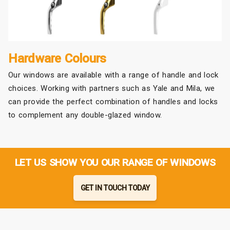
Hardware Colours
Our windows are available with a range of handle and lock
choices. Working with partners such as Yale and Mila, we
can provide the perfect combination of handles and locks
to complement any double-glazed window.
LET US SHOW YOU OUR RANGE OF WINDOWS
GET IN TOUCH TODAY