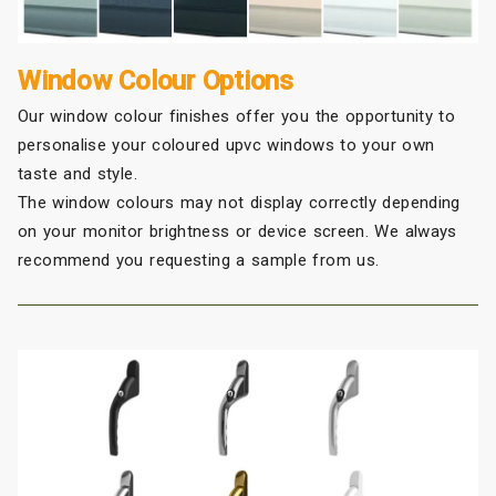
Window Colour Options
Our window colour finishes offer you the opportunity to
personalise your coloured upvc windows to your own
taste and style.
The window colours may not display correctly depending
on your monitor brightness or device screen. We always
recommend you requesting a sample from us.