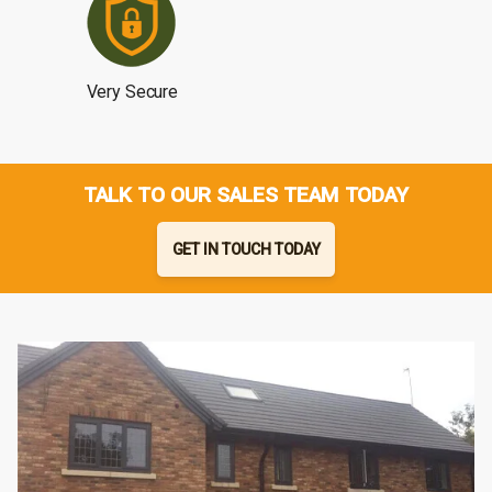
Very Secure
TALK TO OUR SALES TEAM TODAY
GET IN TOUCH TODAY