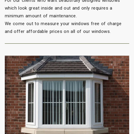
For our clients who want beautifully designed windows
which look great inside and out and only requires a
minimum amount of maintenance.
We come out to measure your windows free of charge
and offer affordable prices on all of our windows.