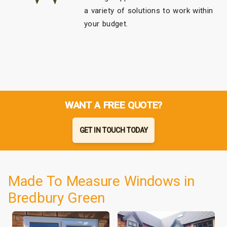
a variety of solutions to work within
your budget.
WANT A FREE QUOTE?
GET IN TOUCH TODAY
Made To Measure Windows in
Bredbury Green