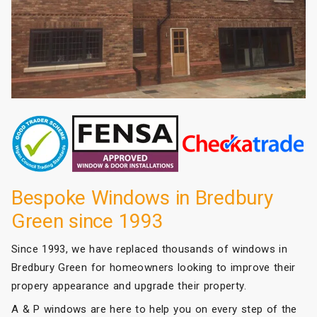
Bespoke Windows in Bredbury
Green since 1993
Since 1993, we have replaced thousands of windows in
Bredbury Green for homeowners looking to improve their
propery appearance and upgrade their property.
A & P windows are here to help you on every step of the