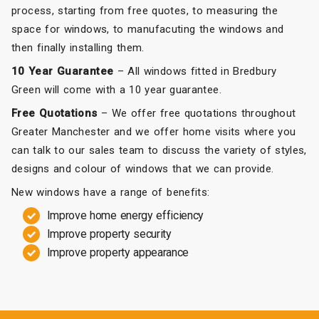
process, starting from free quotes, to measuring the
space for windows, to manufacuting the windows and
then finally installing them.
10 Year Guarantee
– All windows fitted in Bredbury
Green will come with a 10 year guarantee.
Free Quotations
– We offer free quotations throughout
Greater Manchester and we offer home visits where you
can talk to our sales team to discuss the variety of styles,
designs and colour of windows that we can provide.
New windows have a range of benefits:
Improve home energy efficiency
Improve property security
Improve property appearance