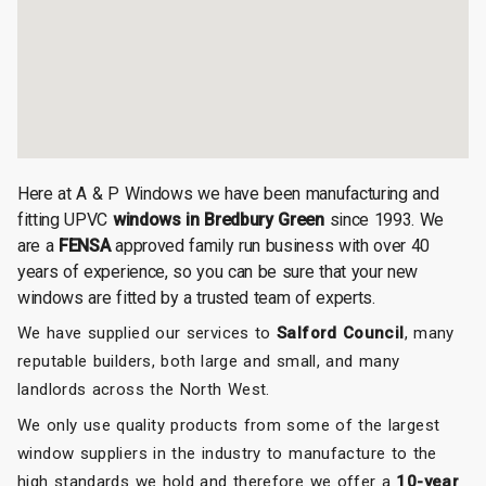
Here at A & P Windows we have been manufacturing and
fitting UPVC
windows in Bredbury Green
since 1993. We
are a
FENSA
approved family run business with over 40
years of experience, so you can be sure that your new
windows are fitted by a trusted team of experts.
We have supplied our services to
Salford Council
, many
reputable builders, both large and small, and many
landlords across the North West.
We only use quality products from some of the largest
window suppliers in the industry to manufacture to the
high standards we hold and therefore we offer a
10-year