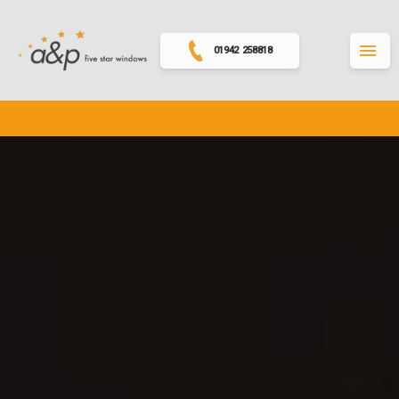
01942 258818
MENU