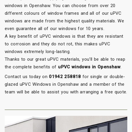
windows in Openshaw. You can choose from over 20
different colours of window frames and all of our uPVC
windows are made from the highest quality materials. We
even guarantee all of our windows for 10 years.
A key benefit of uPVC windows is that they are resistant
to corrosion and they do not rot, this makes uPVC
windows extremely long-lasting.
Thanks to our great uPVC materials, you’ll be able to reap
the complete benefits of
uPVC windows in Openshaw
.
Contact us today on
01942 258818
for single or double-
glazed uPVC Windows in Openshaw and a member of the
team will be able to assist you with arranging a free quote.