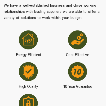
We have a well-established business and close working
relationships with leading suppliers we are able to offer a
variety of solutions to work within your budget.
Energy Efficient
Cost Effective
High Quality
10 Year Guarantee