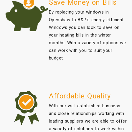
Save Money on Bills
By replacing your windows in
Openshaw to A&P’s energy efficient
Windows you can look to save on
your heating bills in the winter
months. With a variety of options we
can work with you to suit your
budget.
Affordable Quality
With our well established business
and close relationships working with
leading suppliers we are able to offer
a variety of solutions to work within