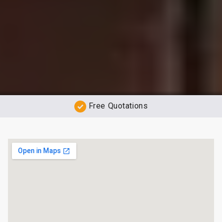
Free Quotations