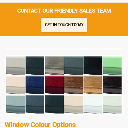
CONTACT OUR FRIENDLY SALES TEAM
GET IN TOUCH TODAY
Window Colour Options