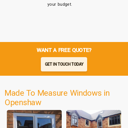
your budget.
WANT A FREE QUOTE?
GET IN TOUCH TODAY
Made To Measure Windows in
Openshaw