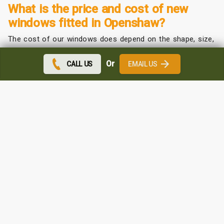
What is the price and cost of new
windows fitted in Openshaw?
The cost of our windows does depend on the shape, size,
and colour that you choose.
Or
CALL US
EMAIL US
We offer a competitive price depending on your
requirements.
Contact us for a free quote. We can come to you and
measure up at no extra cost.
Which uPVC windows are the best in
Openshaw?
We may be biased but we do believe the quality and
affordability of our windows are the best around.
Contact us for a free sales team visit at your home and
we can show you our brochures and measure and price
accordingly.
You will be surprised at the affordability of our windows