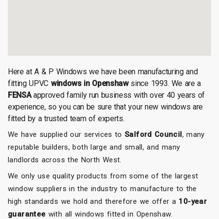
Here at A & P Windows we have been manufacturing and
fitting UPVC
windows in Openshaw
since 1993. We are a
FENSA
approved family run business with over 40 years of
experience, so you can be sure that your new windows are
fitted by a trusted team of experts.
We have supplied our services to
Salford Council
, many
reputable builders, both large and small, and many
landlords across the North West.
We only use quality products from some of the largest
window suppliers in the industry to manufacture to the
high standards we hold and therefore we offer a
10-year
guarantee
with all windows fitted in Openshaw.