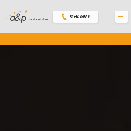
01942 258818
MENU