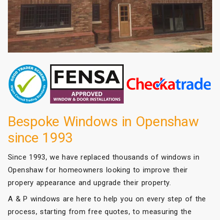
Bespoke Windows in Openshaw
since 1993
Since 1993, we have replaced thousands of windows in
Openshaw for homeowners looking to improve their
propery appearance and upgrade their property.
A & P windows are here to help you on every step of the
process, starting from free quotes, to measuring the