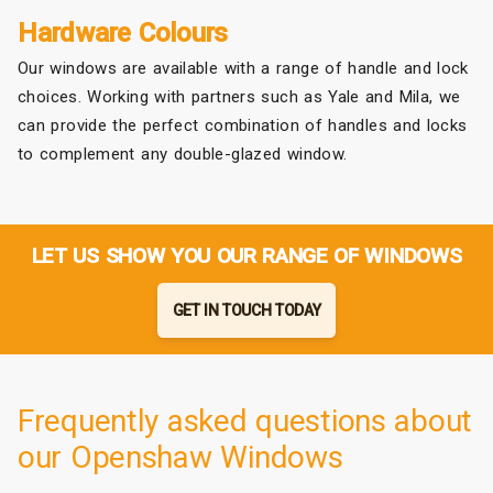
Hardware Colours
Our windows are available with a range of handle and lock
choices. Working with partners such as Yale and Mila, we
can provide the perfect combination of handles and locks
to complement any double-glazed window.
LET US SHOW YOU OUR RANGE OF WINDOWS
GET IN TOUCH TODAY
Frequently asked questions about
our Openshaw Windows