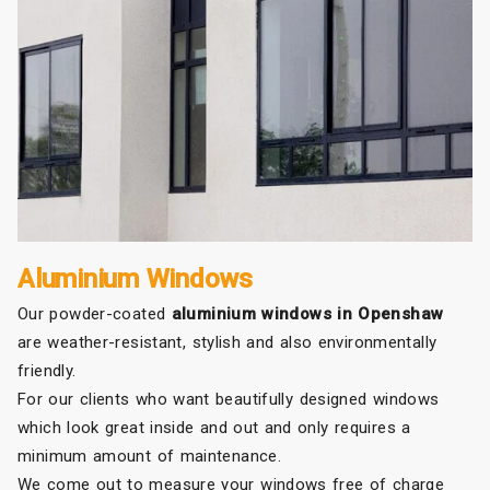
Aluminium Windows
Our powder-coated
aluminium windows in Openshaw
are weather-resistant, stylish and also environmentally
friendly.
For our clients who want beautifully designed windows
which look great inside and out and only requires a
minimum amount of maintenance.
We come out to measure your windows free of charge