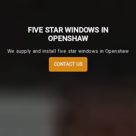
FIVE STAR WINDOWS IN
OPENSHAW
We supply and install five star windows in Openshaw
CONTACT US