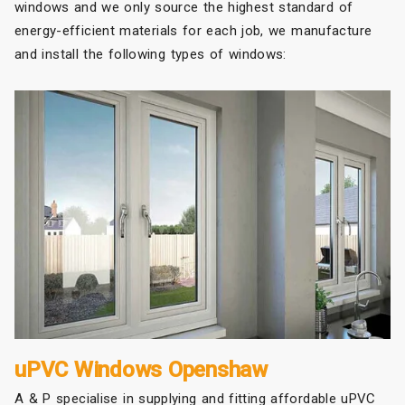
windows and we only source the highest standard of
energy-efficient materials for each job, we manufacture
and install the following types of windows:
uPVC Windows Openshaw
A & P specialise in supplying and fitting affordable uPVC