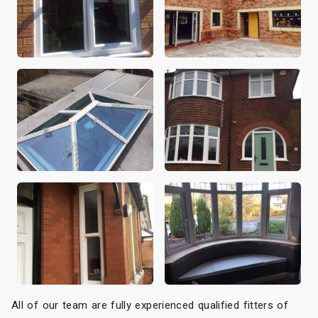
All of our team are fully experienced qualified fitters of