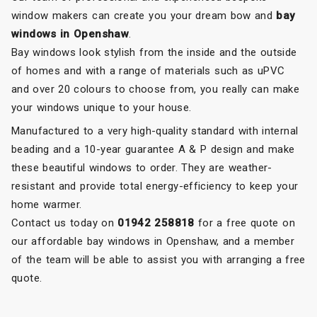
window makers can create you your dream bow and
bay
windows in Openshaw
.
Bay windows look stylish from the inside and the outside
of homes and with a range of materials such as uPVC
and over 20 colours to choose from, you really can make
your windows unique to your house.
Manufactured to a very high-quality standard with internal
beading and a 10-year guarantee A & P design and make
these beautiful windows to order. They are weather-
resistant and provide total energy-efficiency to keep your
home warmer.
Contact us today on
01942 258818
for a free quote on
our affordable bay windows in Openshaw, and a member
of the team will be able to assist you with arranging a free
quote.