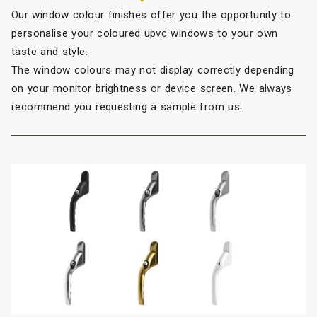
Our window colour finishes offer you the opportunity to
personalise your coloured upvc windows to your own
taste and style.
The window colours may not display correctly depending
on your monitor brightness or device screen. We always
recommend you requesting a sample from us.