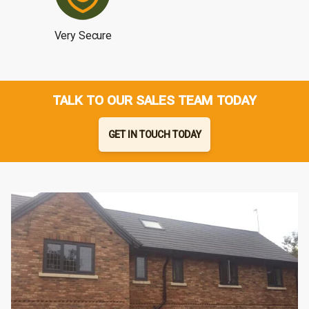
Very Secure
TALK TO OUR SALES TEAM TODAY
GET IN TOUCH TODAY