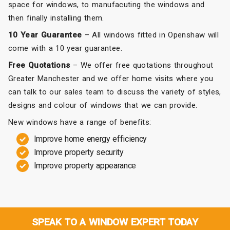
space for windows, to manufacuting the windows and
then finally installing them.
10 Year Guarantee
– All windows fitted in Openshaw will
come with a 10 year guarantee.
Free Quotations
– We offer free quotations throughout
Greater Manchester and we offer home visits where you
can talk to our sales team to discuss the variety of styles,
designs and colour of windows that we can provide.
New windows have a range of benefits:
Improve home energy efficiency
Improve property security
Improve property appearance
SPEAK TO A WINDOW EXPERT TODAY