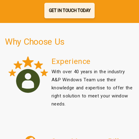
GET IN TOUCH TODAY
Why Choose Us
Experience
With over 40 years in the industry
A&P Windows Team use their
knowledge and expertise to offer the
right solution to meet your window
needs.