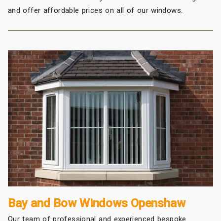
and offer affordable prices on all of our windows.
Bay and Bow Windows Openshaw
Our team of professional and experienced bespoke